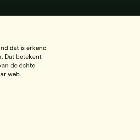
and dat is erkend
. Dat betekent
 van de échte
aar web.