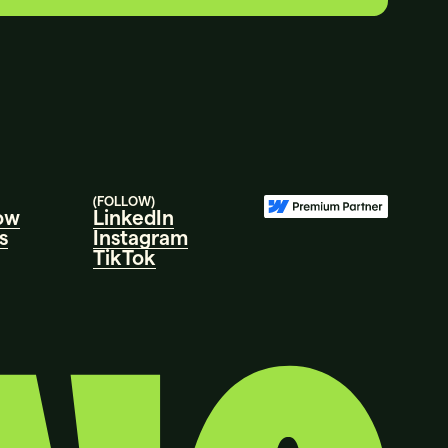
LET’S
TALK.
(FOLLOW)
ow
LinkedIn
s
Instagram
TikTok