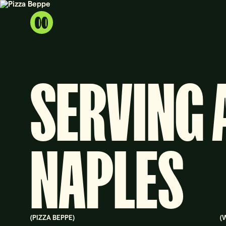
SERVING 
NAPLES
(
PIZZA BEPPE
)
(