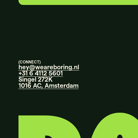
(CONNECT)
hey@weareboring.nl
+31 6 4112 5601
Singel 272K
1016 AC, Amsterdam