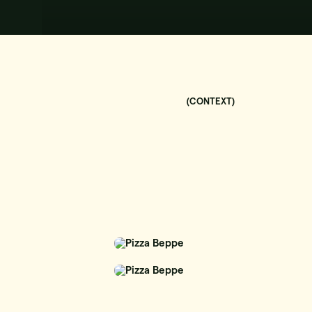
(CONTEXT)