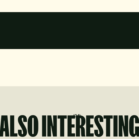
?
ALSO INTERESTIN
(
04
)