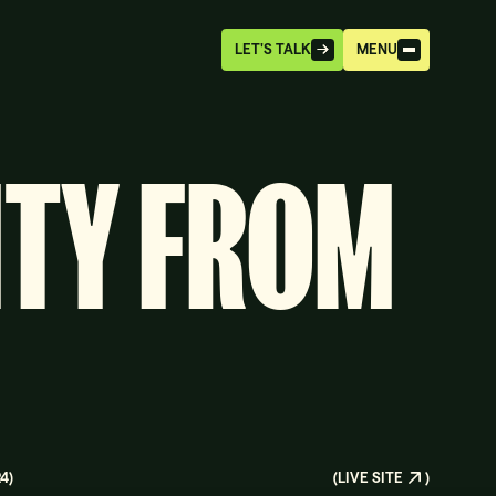
LET'S TALK
MENU
ITY FROM
24
)
(
LIVE SITE
)