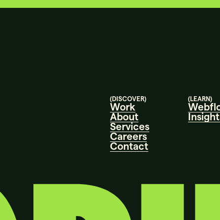
(DISCOVER)
(LEARN)
Work
Webfl
About
Insight
Services
Careers
Contact