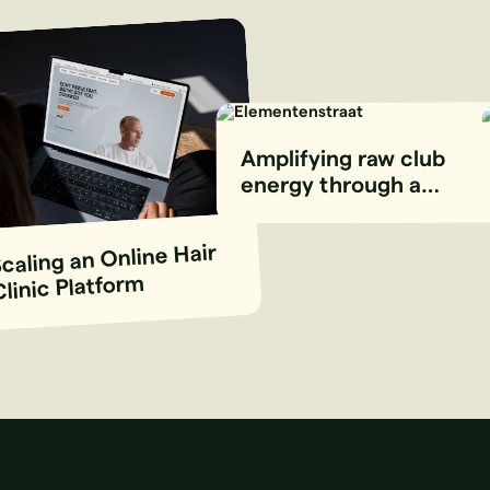
Amplifying raw club
energy through a
stripped-back digital
experience
caling an Online Hair
Clinic Platform