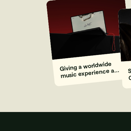
Giving a worldwide
S
music experience a
bold new stage