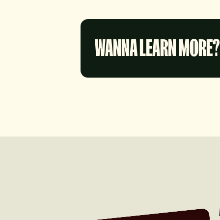
WANNA LEARN MORE