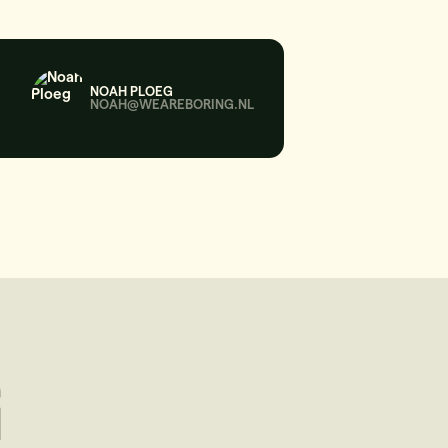
NOAH PLOEG
NOAH@WEAREBORING.NL
G