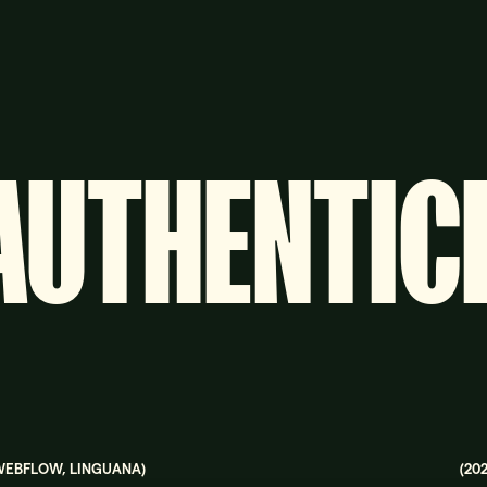
AUTHENTIC
WEBFLOW, LINGUANA
)
(
20