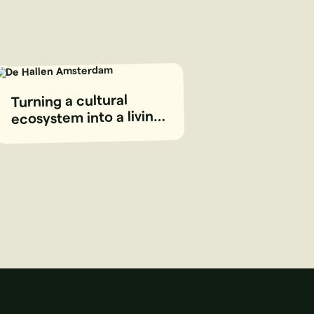
Turning a cultural
ecosystem into a living
digital platform