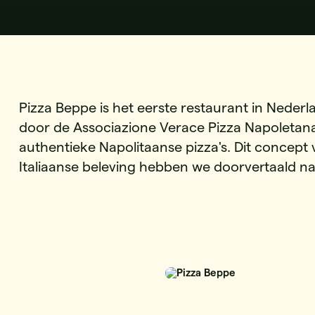
Pizza Beppe is het eerste restaurant in Nederl
door de Associazione Verace Pizza Napoletana
authentieke Napolitaanse pizza's. Dit concept
Italiaanse beleving hebben we doorvertaald n