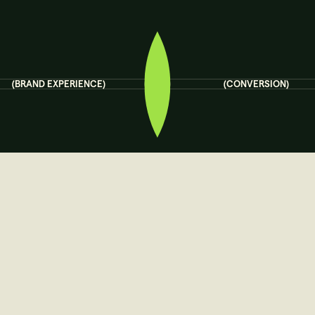
(BRAND EXPERIENCE)
(CONVERSION)