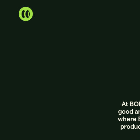
At BOR
good an
where B
produc