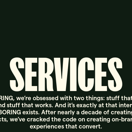
SERVICES
ING, we’re obsessed with two things: stuff tha
d stuff that works. And it’s exactly at that inte
ORING exists. After nearly a decade of creating
ts, we’ve cracked the code on creating on-br
experiences that convert.