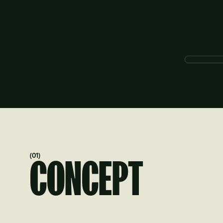
(01)
CONCEPT