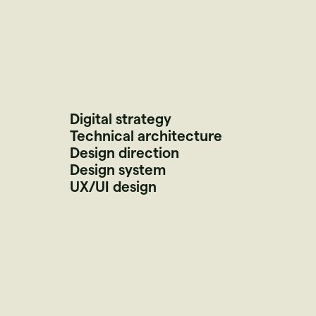
Digital strategy
Technical architecture
Design direction
Design system
UX/UI design