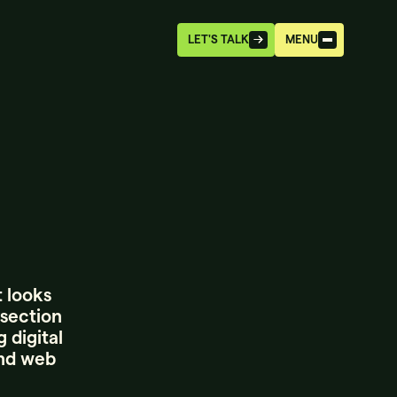
LET'S TALK
MENU
t looks
rsection
 digital
and web