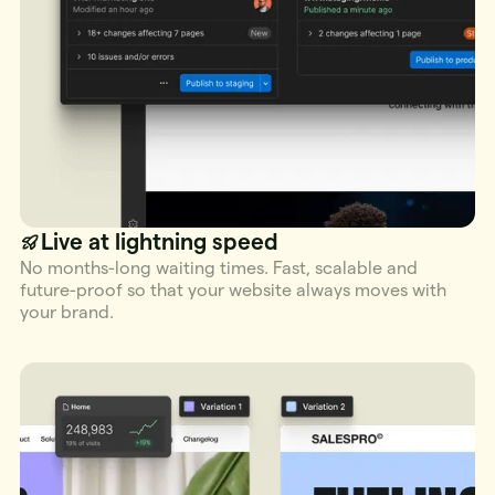
Live at lightning speed
No months-long waiting times. Fast, scalable and
future-proof so that your website always moves with
your brand.