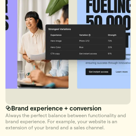
Brand experience + conversion
Always the perfect balance between functionality and
brand experience. For example, your website is an
extension of your brand and a sales channel.