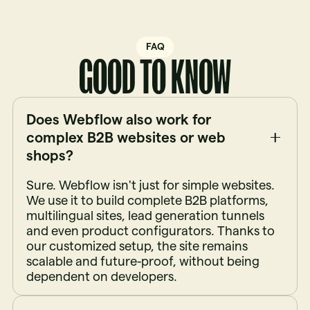
FAQ
GOOD TO KNOW
Does Webflow also work for
complex B2B websites or web
shops?
Sure. Webflow isn't just for simple websites.
We use it to build complete B2B platforms,
multilingual sites, lead generation tunnels
and even product configurators. Thanks to
our customized setup, the site remains
scalable and future-proof, without being
dependent on developers.