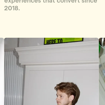
e
x
p
e
r
i
e
n
c
e
s
t
h
a
t
c
o
n
v
e
r
t
s
i
n
c
e
2
0
1
8
.