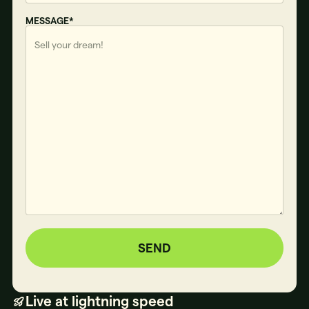
MESSAGE*
SEND
Live at lightning speed