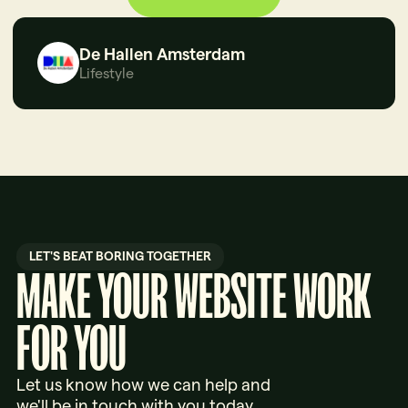
De Hallen Amsterdam
Lifestyle
LET'S BEAT BORING TOGETHER
MAKE YOUR WEBSITE WORK
FOR YOU
Let us know how we can help and
we'll be in touch with you today.