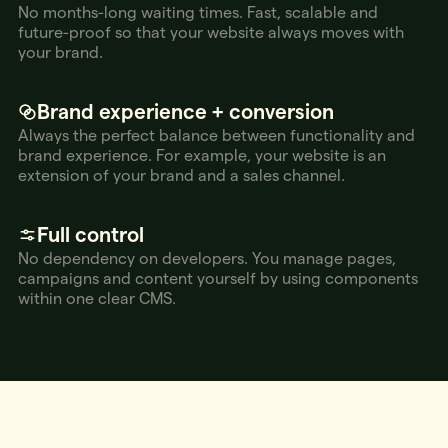
No months-long waiting times. Fast, scalable and
future-proof so that your website always moves with
your brand.
Brand experience + conversion
Always the perfect balance between functionality and
brand experience. For example, your website is an
extension of your brand and a sales channel.
Full control
No dependency on developers. You manage pages,
campaigns and content yourself by using components
within one clear CMS.