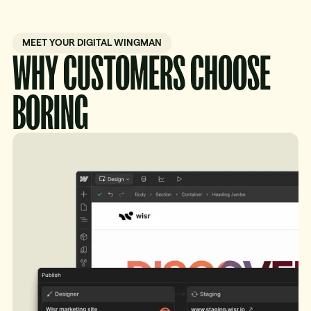
MEET YOUR DIGITAL WINGMAN
WHY CUSTOMERS CHOOSE
BORING