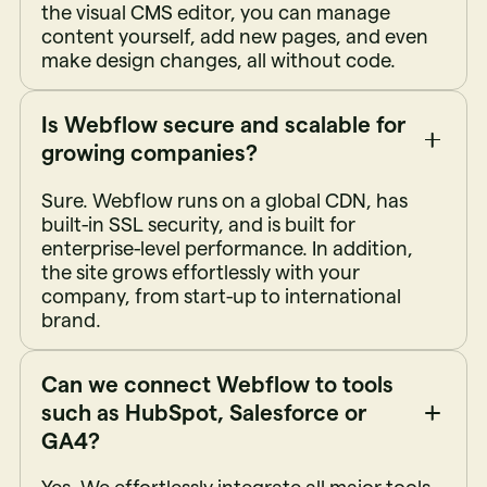
the visual CMS editor, you can manage
content yourself, add new pages, and even
make design changes, all without code.
Is Webflow secure and scalable for
growing companies?
Sure. Webflow runs on a global CDN, has
built-in SSL security, and is built for
enterprise-level performance. In addition,
the site grows effortlessly with your
company, from start-up to international
brand.
Can we connect Webflow to tools
such as HubSpot, Salesforce or
GA4?