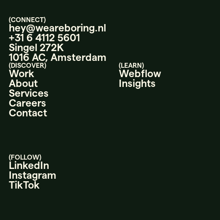
(CONNECT)
hey@weareboring.nl
+31 6 4112 5601
Singel 272K
1016 AC, Amsterdam
(DISCOVER)
(LEARN)
Work
Webflow
About
Insights
Services
Careers
Contact
(FOLLOW)
LinkedIn
Instagram
TikTok