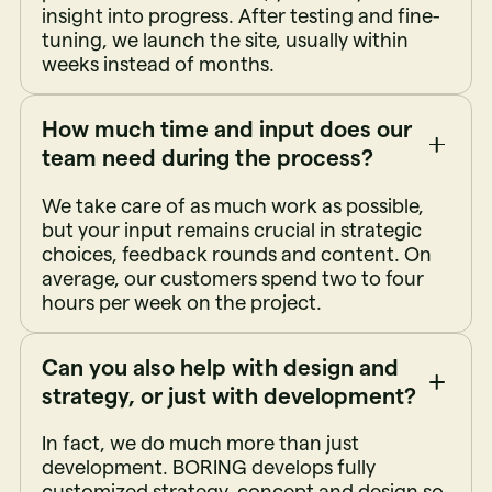
insight into progress. After testing and fine-
tuning, we launch the site, usually within
weeks instead of months.
How much time and input does our
team need during the process?
We take care of as much work as possible,
but your input remains crucial in strategic
choices, feedback rounds and content. On
average, our customers spend two to four
hours per week on the project.
Can you also help with design and
strategy, or just with development?
In fact, we do much more than just
development. BORING develops fully
customized strategy, concept and design so