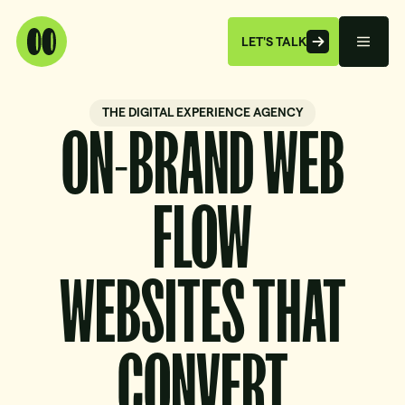
LET'S TALK
THE DIGITAL EXPERIENCE AGENCY
ON-BRAND WEB
FLOW
WEBSITES THAT
CONVERT