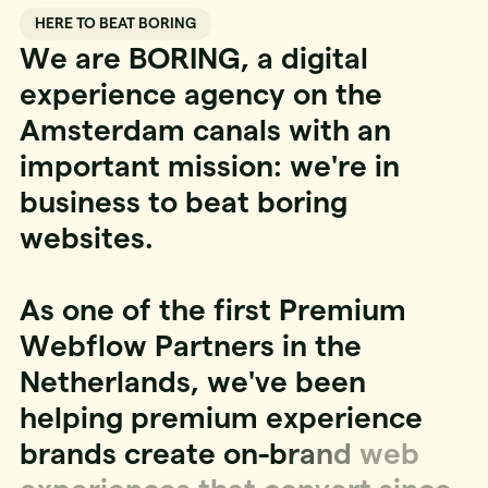
HERE TO BEAT BORING
W
e
a
r
e
B
O
R
I
N
G
,
a
d
i
g
i
t
a
l
e
x
p
e
r
i
e
n
c
e
a
g
e
n
c
y
o
n
t
h
e
A
m
s
t
e
r
d
a
m
c
a
n
a
l
s
w
i
t
h
a
n
i
m
p
o
r
t
a
n
t
m
i
s
s
i
o
n
:
w
e
'
r
e
i
n
b
u
s
i
n
e
s
s
t
o
b
e
a
t
b
o
r
i
n
g
w
e
b
s
i
t
e
s
.
A
s
o
n
e
o
f
t
h
e
f
i
r
s
t
P
r
e
m
i
u
m
W
e
b
f
l
o
w
P
a
r
t
n
e
r
s
i
n
t
h
e
N
e
t
h
e
r
l
a
n
d
s
,
w
e
'
v
e
b
e
e
n
h
e
l
p
i
n
g
p
r
e
m
i
u
m
e
x
p
e
r
i
e
n
c
e
b
r
a
n
d
s
c
r
e
a
t
e
o
n
-
b
r
a
n
d
w
e
b