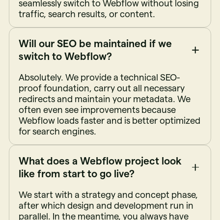
seamlessly switch to Webflow without losing
traffic, search results, or content.
Will our SEO be maintained if we
switch to Webflow?
Absolutely. We provide a technical SEO-
proof foundation, carry out all necessary
redirects and maintain your metadata. We
often even see improvements because
Webflow loads faster and is better optimized
for search engines.
What does a Webflow project look
like from start to go live?
We start with a strategy and concept phase,
after which design and development run in
parallel. In the meantime, you always have