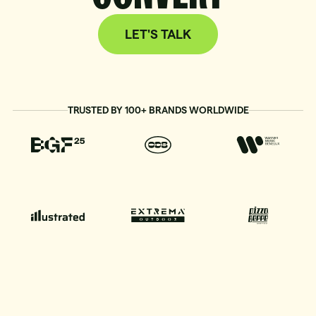
LET'S TALK
TRUSTED BY 100+ BRANDS WORLDWIDE