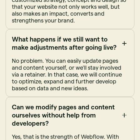
that your website not only works well, but
also makes an impact, converts and
strengthens your brand.
What happens if we still want to
make adjustments after going live?
No problem. You can easily update pages
and content yourself, or we'll stay involved
via a retainer. In that case, we will continue
to optimize, expand and further develop
based on data and new ideas.
Can we modify pages and content
ourselves without help from
developers?
Yes, that is the strength of Webflow. With