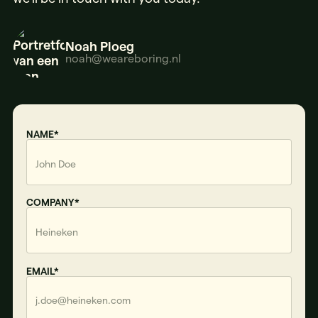
Noah Ploeg
noah@weareboring.nl
NAME*
COMPANY*
EMAIL*