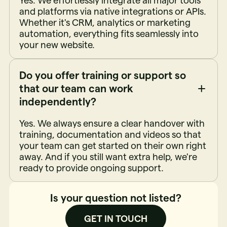
Yes. We effortlessly integrate all major tools
and platforms via native integrations or APIs.
Whether it's CRM, analytics or marketing
automation, everything fits seamlessly into
your new website.
Do you offer training or support so
that our team can work
independently?
Yes. We always ensure a clear handover with
training, documentation and videos so that
your team can get started on their own right
away. And if you still want extra help, we're
ready to provide ongoing support.
Is your question not listed?
GET IN TOUCH