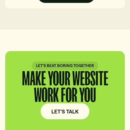
LET'S BEAT BORING TOGETHER
MAKE YOUR WEBSITE
WORK FOR YOU
LET'S TALK