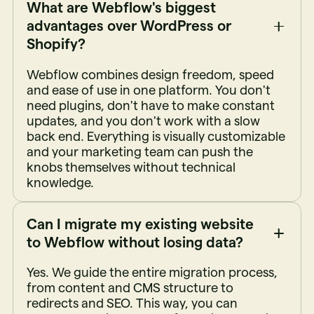
What are Webflow's biggest
advantages over WordPress or
Shopify?
Webflow combines design freedom, speed
and ease of use in one platform. You don't
need plugins, don't have to make constant
updates, and you don't work with a slow
back end. Everything is visually customizable
and your marketing team can push the
knobs themselves without technical
knowledge.
Can I migrate my existing website
to Webflow without losing data?
Yes. We guide the entire migration process,
from content and CMS structure to
redirects and SEO. This way, you can