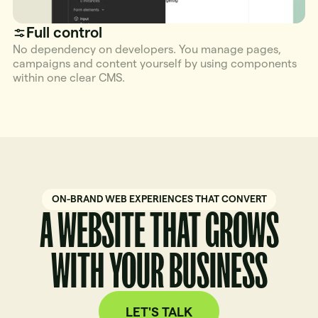
Full control
No dependency on developers. You manage pages,
campaigns and content yourself by using components
within one clear CMS.
ON-BRAND WEB EXPERIENCES THAT CONVERT
A WEBSITE THAT GROWS
WITH YOUR BUSINESS
LET'S TALK