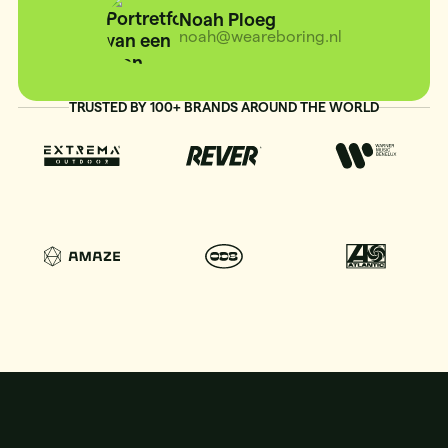
Noah Ploeg
noah@weareboring.nl
TRUSTED BY 100+ BRANDS AROUND THE WORLD