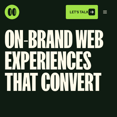
LET'S TALK
ON-BRAND
WEB
EXPERIENCES
THAT
CONVERT