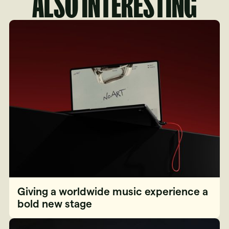
ALSO INTERESTING
Giving a worldwide music experience a
bold new stage