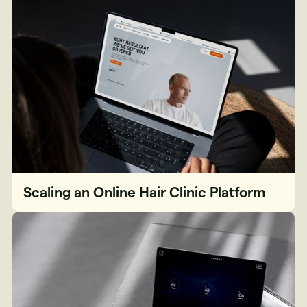
Scaling an Online Hair Clinic Platform