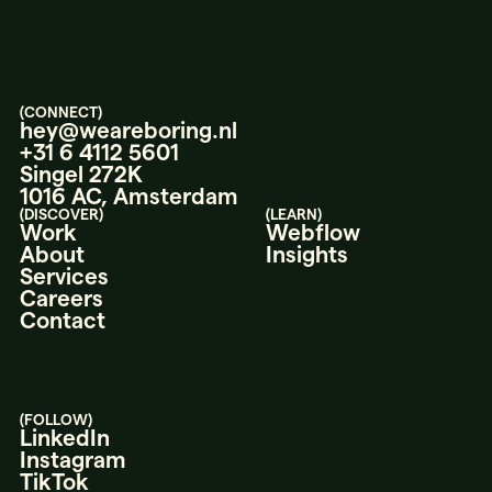
(CONNECT)
hey@weareboring.nl
+31 6 4112 5601
Singel 272K
1016 AC, Amsterdam
(DISCOVER)
(LEARN)
Work
Webflow
About
Insights
Services
Careers
Contact
(FOLLOW)
LinkedIn
Instagram
TikTok