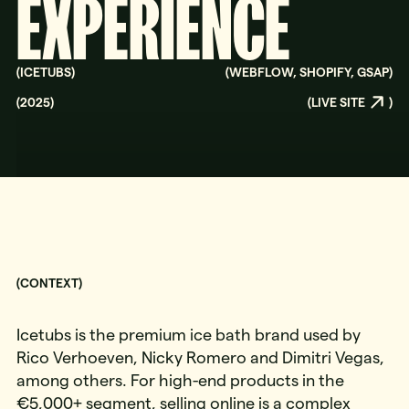
EXPERIENCE
(
ICETUBS
)
(
WEBFLOW, SHOPIFY, GSAP
)
(
2025
)
(
LIVE SITE
)
(CONTEXT)
Icetubs is the premium ice bath brand used by
Rico Verhoeven, Nicky Romero and Dimitri Vegas,
among others. For high-end products in the
€5,000+ segment, selling online is a complex