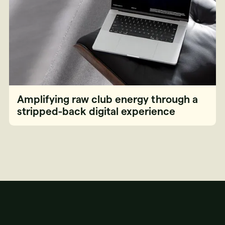
Amplifying raw club energy through a
stripped-back digital experience