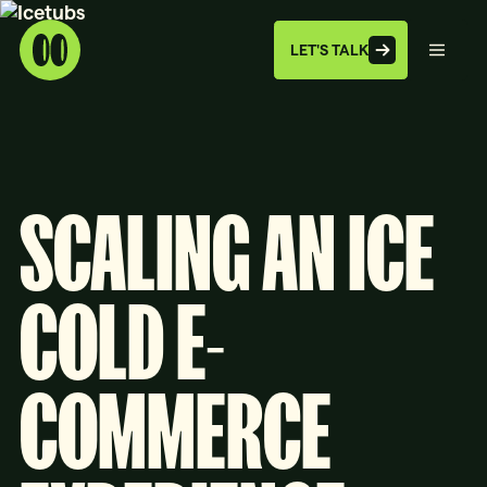
LET'S TALK
SCALING AN ICE
COLD E-
COMMERCE