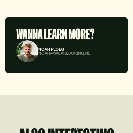
WANNA LEARN MORE?
NOAH PLOEG
NOAH@WEAREBORING.NL
(
04
)