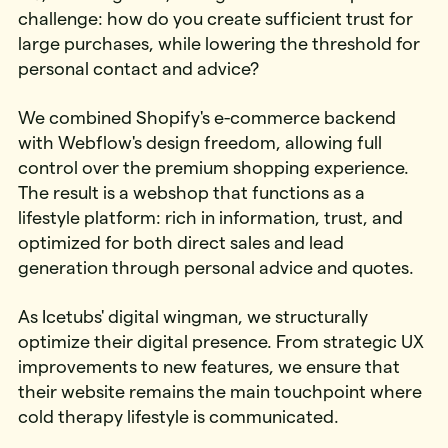
challenge: how do you create sufficient trust for
large purchases, while lowering the threshold for
personal contact and advice?
We combined Shopify's e-commerce backend
with Webflow's design freedom, allowing full
control over the premium shopping experience.
The result is a webshop that functions as a
lifestyle platform: rich in information, trust, and
optimized for both direct sales and lead
generation through personal advice and quotes.
As Icetubs' digital wingman, we structurally
optimize their digital presence. From strategic UX
improvements to new features, we ensure that
their website remains the main touchpoint where
cold therapy lifestyle is communicated.