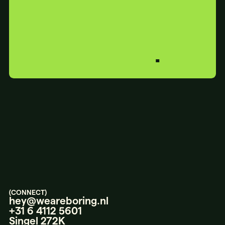
BORING?
PERFECT.
LET’S
TALK.
(CONNECT)
hey@weareboring.nl
+31 6 4112 5601
Singel 272K