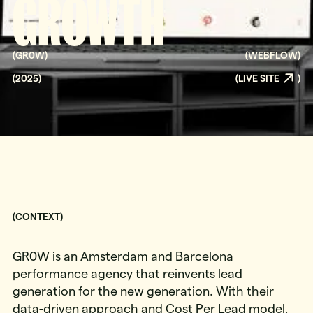
GROWTH
(
GR0W
)
(
WEBFLOW
)
(
2025
)
(
LIVE SITE
)
(CONTEXT)
GR0W is an Amsterdam and Barcelona
performance agency that reinvents lead
generation for the new generation. With their
data-driven approach and Cost Per Lead model,