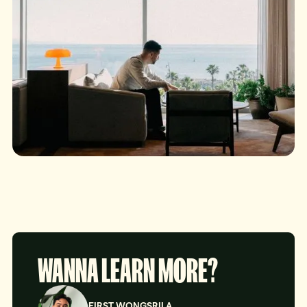
WANNA LEARN MORE?
FIRST WONGSRILA