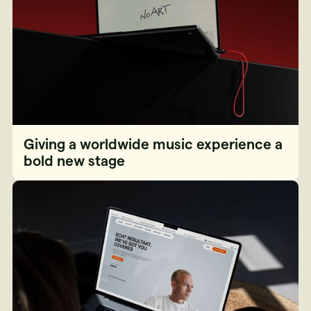
Giving a worldwide music experience a
bold new stage