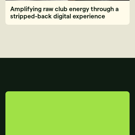
Amplifying raw club energy through a
stripped-back digital experience
YOUR
WEBSITE
IS...