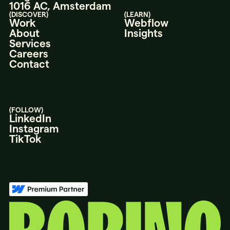
1016 AC, Amsterdam
(DISCOVER)
(LEARN)
Work
Webflow
About
Insights
Services
Careers
Contact
(FOLLOW)
LinkedIn
Instagram
TikTok