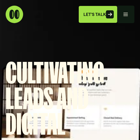
LET'S TALK
CULTIVATING
LEADS AND
DIGITAL