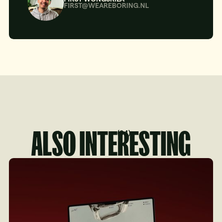
FIRST@WEAREBORING.NL
ALSO INTERESTING
(
04
)