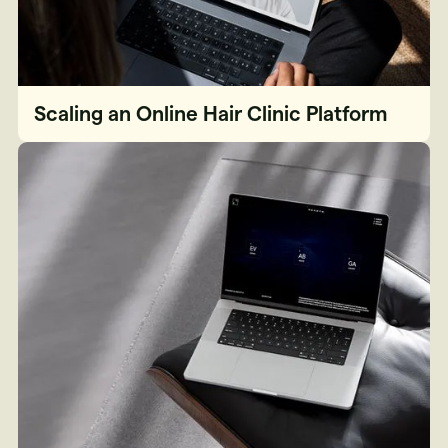
Scaling an Online Hair Clinic Platform