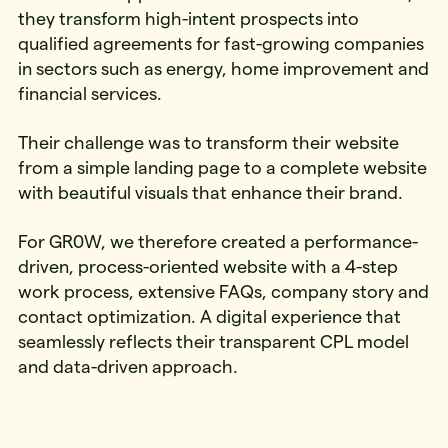
they transform high-intent prospects into
qualified agreements for fast-growing companies
in sectors such as energy, home improvement and
financial services.
Their challenge was to transform their website
from a simple landing page to a complete website
with beautiful visuals that enhance their brand.
For GR0W, we therefore created a performance-
driven, process-oriented website with a 4-step
work process, extensive FAQs, company story and
contact optimization. A digital experience that
seamlessly reflects their transparent CPL model
and data-driven approach.